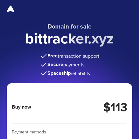
Domain for sale
bittracker.xyz
Free
transaction support
Secure
payments
Spaceship
reliability
$113
Buy now
Payment methods