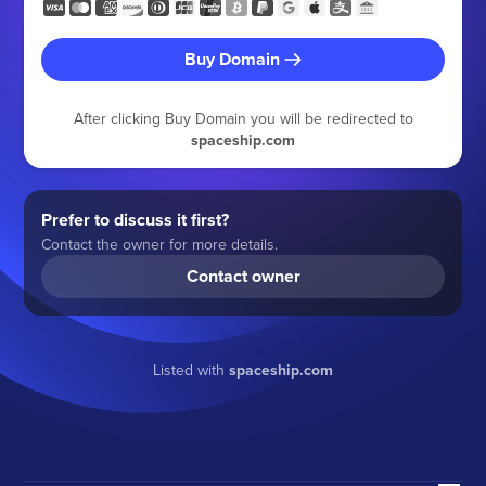
Buy Domain
After clicking Buy Domain you will be redirected to
spaceship.com
Prefer to discuss it first?
Contact the owner for more details.
Contact owner
Listed with
spaceship.com